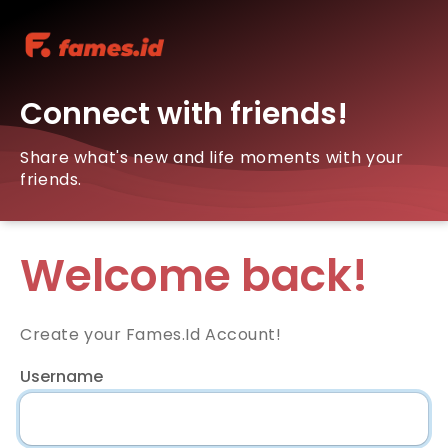
Connect with friends!
Share what's new and life moments with your
friends.
Welcome back!
Create your Fames.Id Account!
Username