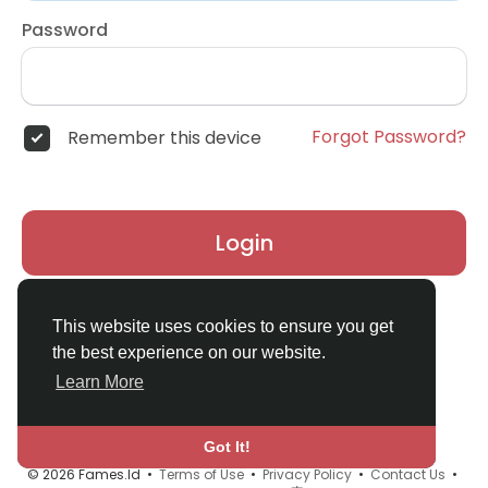
Password
Forgot Password?
Remember this device
Login
Don't have an account?
Register
This website uses cookies to ensure you get
the best experience on our website.
Learn More
Got It!
© 2026 Fames.Id •
Terms of Use
•
Privacy Policy
•
Contact Us
•