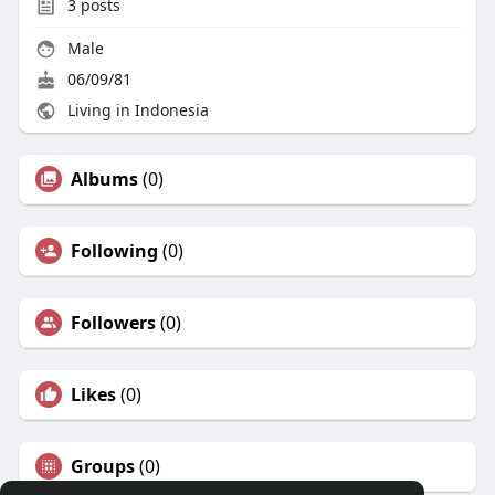
3
posts
Male
06/09/81
Living in Indonesia
Albums
(0)
Following
(0)
Followers
(0)
Likes
(0)
Groups
(0)