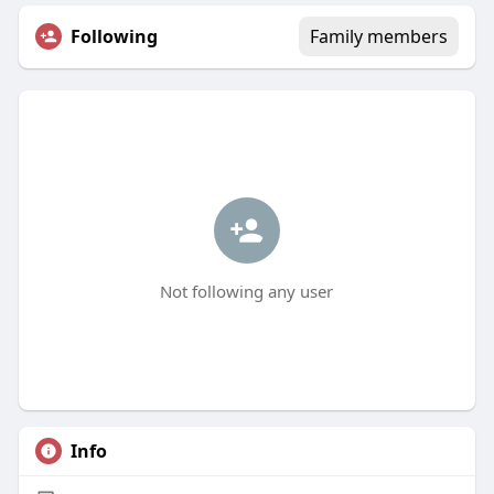
Following
Family members
Not following any user
Info