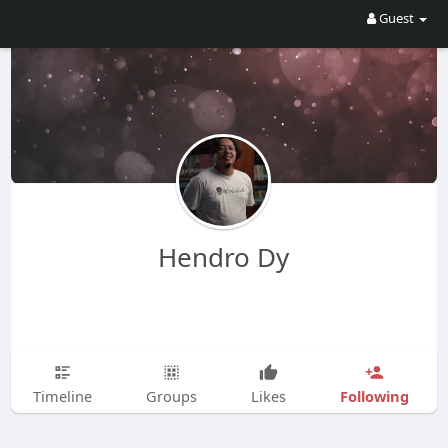
Guest
Hendro Dy
Following
Timeline
Groups
Likes