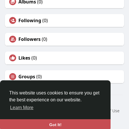
Albums
(0)
Following
(0)
Followers
(0)
Likes
(0)
Groups
(0)
This website uses cookies to ensure you get
the best experience on our website.
© 2026 Fames.Id
Learn More
Home
About
Contact Us
Privacy Policy
Terms of Use
Request a Refund
Blog
Developers
Language
Got It!