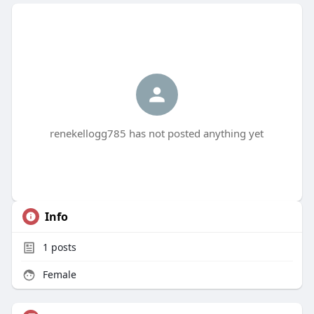
renekellogg785 has not posted anything yet
Info
1
posts
Female