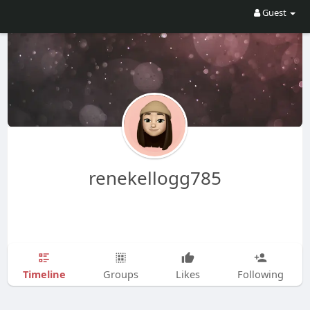
Guest
renekellogg785
Timeline
Groups
Likes
Following